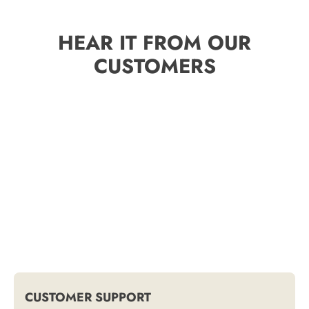
HEAR IT FROM OUR
CUSTOMERS
CUSTOMER SUPPORT