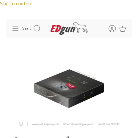
Skip to content
Search