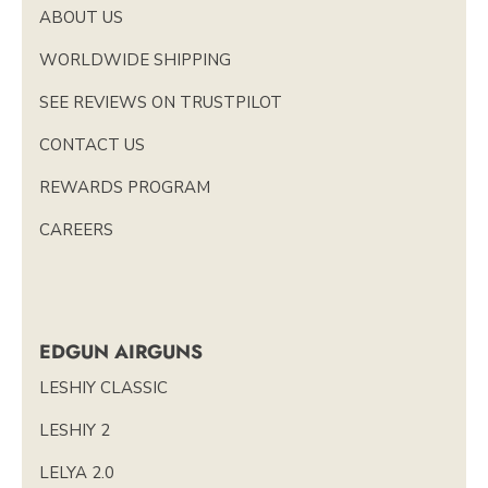
ABOUT US
WORLDWIDE SHIPPING
SEE REVIEWS ON TRUSTPILOT
CONTACT US
REWARDS PROGRAM
CAREERS
EDGUN AIRGUNS
LESHIY CLASSIC
LESHIY 2
LELYA 2.0