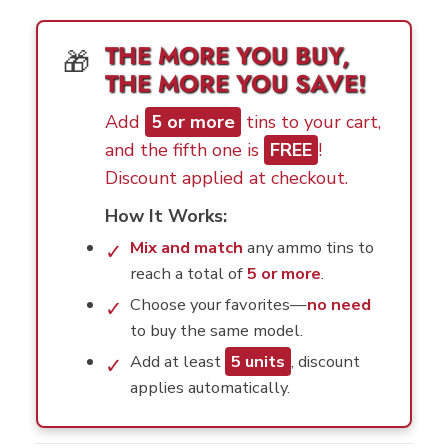
THE MORE YOU BUY,
🎁
THE MORE YOU SAVE!
Add
5 or more
tins to your cart,
and the fifth one is
FREE
!
Discount applied at checkout.
How It Works:
Mix and match
any ammo tins to
✓
reach a total of
5 or more
.
Choose your favorites—
no need
✓
to buy the same model.
Add at least
5 units
, discount
✓
applies automatically.