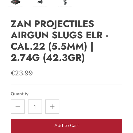
ZAN PROJECTILES
AIRGUN SLUGS ELR -
CAL.22 (5.5MM) |
2.74G (42.3GR)
€23,99
Quantity
Add to Cart