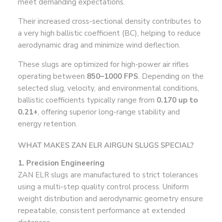
meet demanding expectations.
Their increased cross-sectional density contributes to
a very high ballistic coefficient (BC), helping to reduce
aerodynamic drag and minimize wind deflection.
These slugs are optimized for high-power air rifles
operating between
850–1000 FPS
. Depending on the
selected slug, velocity, and environmental conditions,
ballistic coefficients typically range from
0.170 up to
0.21+
, offering superior long-range stability and
energy retention.
WHAT MAKES ZAN ELR AIRGUN SLUGS SPECIAL?
1. Precision Engineering
ZAN ELR slugs are manufactured to strict tolerances
using a multi-step quality control process. Uniform
weight distribution and aerodynamic geometry ensure
repeatable, consistent performance at extended