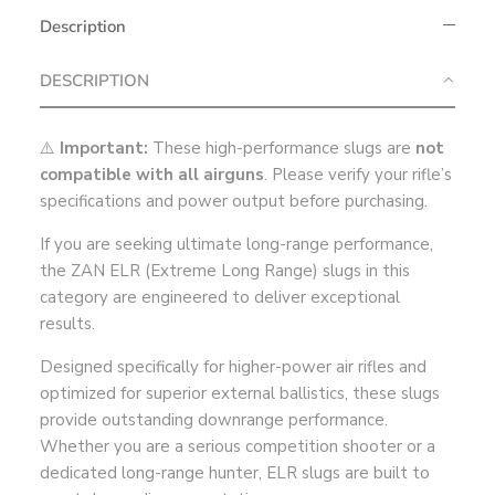
Description
DESCRIPTION
⚠️
Important:
These high-performance slugs are
not
compatible with all airguns
. Please verify your rifle’s
specifications and power output before purchasing.
If you are seeking ultimate long-range performance,
the ZAN ELR (Extreme Long Range) slugs in this
category are engineered to deliver exceptional
results.
Designed specifically for higher-power air rifles and
optimized for superior external ballistics, these slugs
provide outstanding downrange performance.
Whether you are a serious competition shooter or a
dedicated long-range hunter, ELR slugs are built to