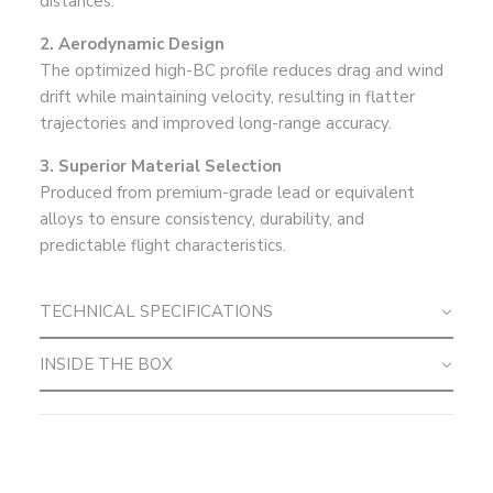
distances.
2. Aerodynamic Design
The optimized high-BC profile reduces drag and wind
drift while maintaining velocity, resulting in flatter
trajectories and improved long-range accuracy.
3. Superior Material Selection
Produced from premium-grade lead or equivalent
alloys to ensure consistency, durability, and
predictable flight characteristics.
TECHNICAL SPECIFICATIONS
INSIDE THE BOX