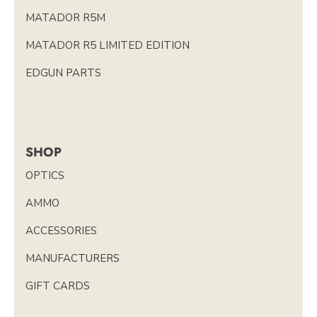
MATADOR R5M
MATADOR R5 LIMITED EDITION
EDGUN PARTS
SHOP
OPTICS
AMMO
ACCESSORIES
MANUFACTURERS
GIFT CARDS