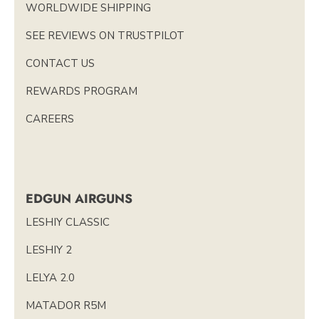
WORLDWIDE SHIPPING
SEE REVIEWS ON TRUSTPILOT
CONTACT US
REWARDS PROGRAM
CAREERS
EDGUN AIRGUNS
LESHIY CLASSIC
LESHIY 2
LELYA 2.0
MATADOR R5M