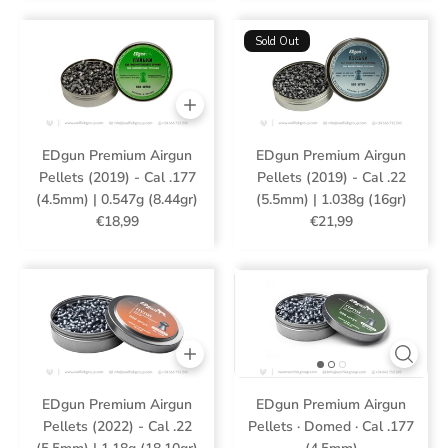
Sold Out
EDgun Premium Airgun
EDgun Premium Airgun
Pellets (2019) - Cal .177
Pellets (2019) - Cal .22
(4.5mm) | 0.547g (8.44gr)
(5.5mm) | 1.038g (16gr)
€18,99
€21,99
EDgun Premium Airgun
EDgun Premium Airgun
Pellets (2022) - Cal .22
Pellets · Domed · Cal .177