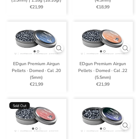
(5.5mm) | 1.18g (18.10gr)
(4.5mm)
€21,99
€18,99
EDgun Premium Airgun
EDgun Premium Airgun
Pellets · Domed · Cal .20
Pellets · Domed · Cal .22
(5mm)
(5.5mm)
€21,99
€21,99
Sold Out