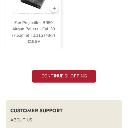
Zan Projectiles BR50
Airgun Pellets - Cal .30
(7.62mm) | 3.11g (48gr)
€15,99
CONTINUE SHOPPING
CUSTOMER SUPPORT
ABOUT US