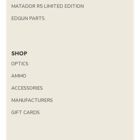
MATADOR R5 LIMITED EDITION
EDGUN PARTS
SHOP
OPTICS
AMMO
ACCESSORIES
MANUFACTURERS
GIFT CARDS