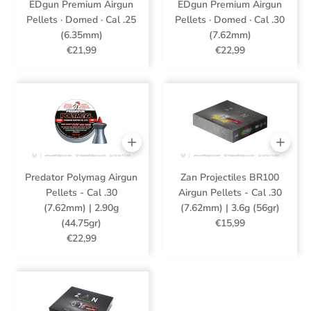
EDgun Premium Airgun
EDgun Premium Airgun
Pellets · Domed · Cal .25
Pellets · Domed · Cal .30
(6.35mm)
(7.62mm)
€21,99
€22,99
Predator Polymag Airgun
Zan Projectiles BR100
Pellets - Cal .30
Airgun Pellets - Cal .30
(7.62mm) | 2.90g
(7.62mm) | 3.6g (56gr)
(44.75gr)
€15,99
€22,99