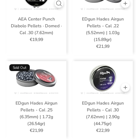
AEA Center Punch
EDgun Hades Airgun
Diabolo Pellets · Domed ·
Pellets - Cal .22
Cal .30 (7.62mm)
(5.52mm) | 1.03g
€19,99
(15.89gr)
€21,99
Sold Out
EDgun Hades Airgun
EDgun Hades Airgun
Pellets - Cal .25
Pellets - Cal .30
(6.35mm) | 1.72g
(7.62mm) | 2.90g
(26.54gr)
(44.75gr)
€21,99
€22,99