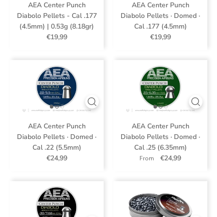
AEA Center Punch
AEA Center Punch
Diabolo Pellets - Cal .177
Diabolo Pellets · Domed ·
(4.5mm) | 0.53g (8.18gr)
Cal .177 (4.5mm)
€19,99
€19,99
AEA Center Punch
AEA Center Punch
Diabolo Pellets · Domed ·
Diabolo Pellets · Domed ·
Cal .22 (5.5mm)
Cal .25 (6.35mm)
€24,99
€24,99
From