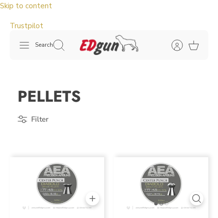
Skip to content
Trustpilot
Search
PELLETS
Filter