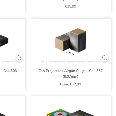
€15,99
 - Cal .303
Zan Projectiles Airgun Slugs - Cal .357
(9.07mm)
€17,99
From