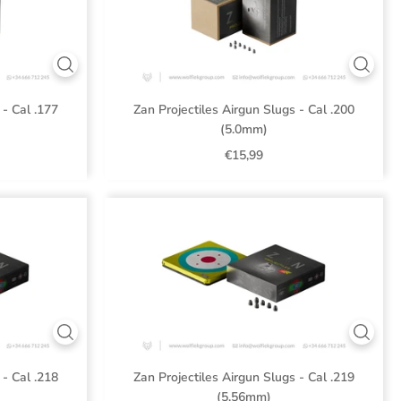
 - Cal .177
Zan Projectiles Airgun Slugs - Cal .200
(5.0mm)
€15,99
 - Cal .218
Zan Projectiles Airgun Slugs - Cal .219
(5.56mm)