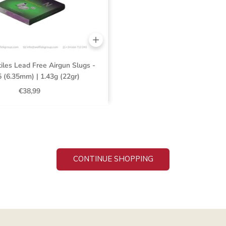
iles Lead Free Airgun Slugs -
5 (6.35mm) | 1.43g (22gr)
€38,99
CONTINUE SHOPPING