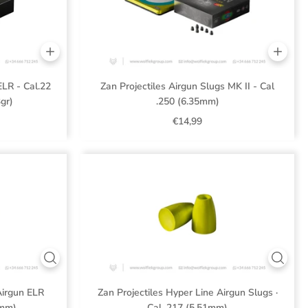
ELR - Cal.22
Zan Projectiles Airgun Slugs MK II - Cal
gr)
.250 (6.35mm)
€14,99
Airgun ELR
Zan Projectiles Hyper Line Airgun Slugs ·
3mm)
Cal .217 (5.51mm)