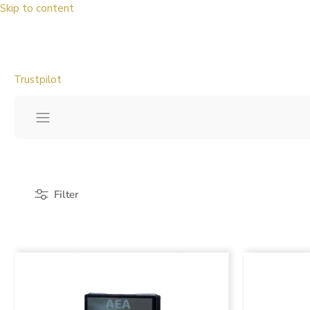
Skip to content
Trustpilot
Filter