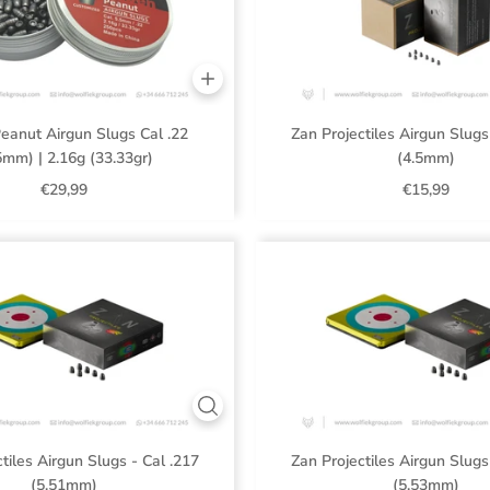
eanut Airgun Slugs Cal .22
Zan Projectiles Airgun Slugs
5mm) | 2.16g (33.33gr)
(4.5mm)
€29,99
€15,99
tiles Airgun Slugs - Cal .217
Zan Projectiles Airgun Slugs
(5.51mm)
(5.53mm)