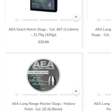
AEA Exact Match Slugs - Cal .457 (11.6mm)
AEA Long
- 21.75g (335gr)
Slugs - Cal 
€29,99
AEA Long Range Master Slugs · Hollow
AEA Long 
Point · Cal .25 (6.35mm)
Po