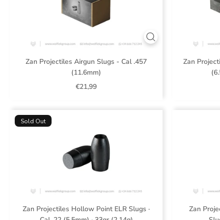
Zan Projectiles Airgun Slugs - Cal .457
Zan Project
(11.6mm)
(6
€21,99
Sold Out
Zan Projectiles Hollow Point ELR Slugs ·
Zan Proje
Cal .22 (5.5mm) · 33gr (2.14g)
Slu