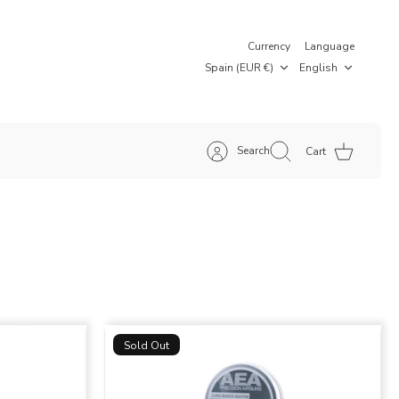
Currency
Language
Spain (EUR €)
English
Search
Cart
Sold Out