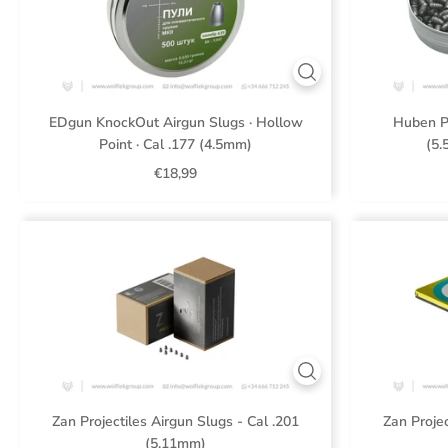
EDgun KnockOut Airgun Slugs · Hollow
Huben P
Point · Cal .177 (4.5mm)
(5.
€18,99
Zan Projectiles Airgun Slugs - Cal .201
Zan Projec
(5.11mm)