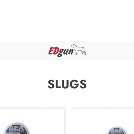
SLUGS