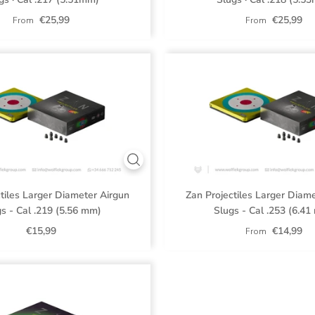
€25,99
€25,99
From
From
tiles Larger Diameter Airgun
Zan Projectiles Larger Diam
s - Cal .219 (5.56 mm)
Slugs - Cal .253 (6.4
€15,99
€14,99
From