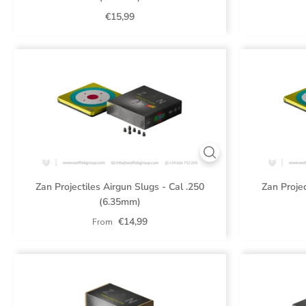
€15,99
Zan Projectiles Airgun Slugs - Cal .250
Zan Projec
(6.35mm)
€14,99
From