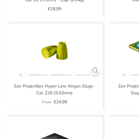
€18,99
Zan Projectiles Hyper Line Airgun Slugs ·
Zan Projec
Cal .218 (5.53mm)
Slug
€24,99
From