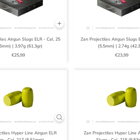
iles Airgun Slugs ELR - Cal. 25
Zan Projectiles Airgun Slugs 
.5mm) | 3.97g (61.3gr)
(5.5mm) | 2.74g (42.3
€25,99
€23,99
ctiles Hyper Line Airgun ELR
Zan Projectiles Hyper Line 
gs · Cal .217 (5.51mm)
Slugs · Cal .218 (5.5