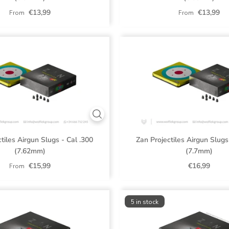
€13,99
€13,99
From
From
tiles Airgun Slugs - Cal .300
Zan Projectiles Airgun Slugs
(7.62mm)
(7.7mm)
€15,99
€16,99
From
5 in stock