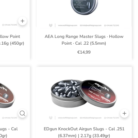
low Point
AEA Long Range Master Slugs · Hollow
9.16g (450gr)
Point · Cal .22 (5.5mm)
€14,99
ugs - Cal
EDgun KnockOut Airgun Slugs - Cal .251
0gr)
(6.37mm) | 2.17g (33.49gr)