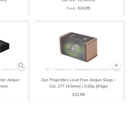
€24,99
From
eter Airgun
Zan Projectiles Lead Free Airgun Slugs -
1 mm)
Cal .177 (4.5mm) | 0.55g (8.5gr)
€32,99