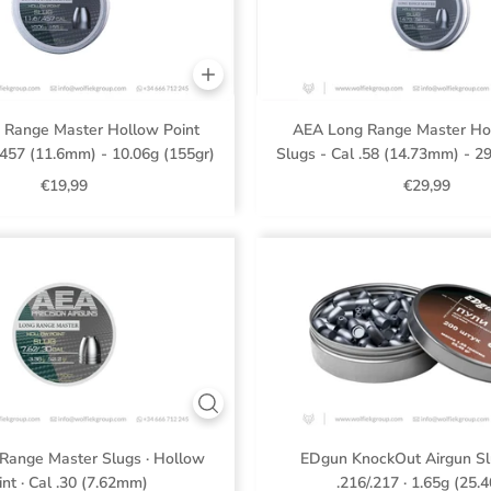
 Range Master Hollow Point
AEA Long Range Master Hol
.457 (11.6mm) - 10.06g (155gr)
Slugs - Cal .58 (14.73mm) - 2
€19,99
€29,99
Range Master Slugs · Hollow
EDgun KnockOut Airgun Sl
int · Cal .30 (7.62mm)
.216/.217 · 1.65g (25.4