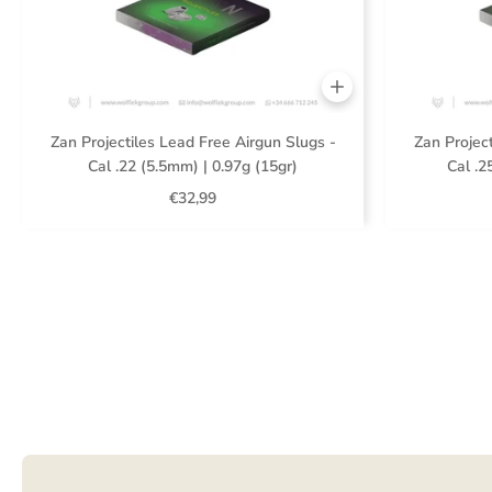
Zan Projectiles Lead Free Airgun Slugs -
Zan Project
Cal .22 (5.5mm) | 0.97g (15gr)
Cal .2
€32,99