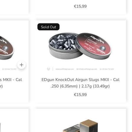
€15,99
Sold Out
 MKII - Cal
EDgun KnockOut Airgun Slugs MKII - Cal
r)
.250 (6.35mm) | 2.17g (33.49gr)
€15,99