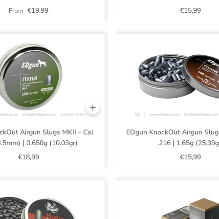
€19,99
€15,99
From
kOut Airgun Slugs MKII - Cal
EDgun KnockOut Airgun Slugs
4.5mm) | 0.650g (10.03gr)
.216 | 1.65g (25.39g
€18,99
€15,99