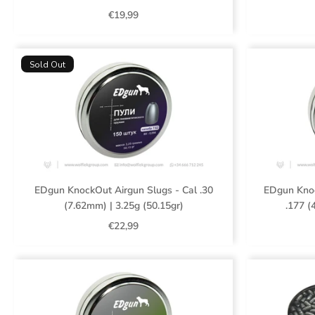
€19,99
Sold Out
EDgun KnockOut Airgun Slugs - Cal .30
EDgun Knoc
(7.62mm) | 3.25g (50.15gr)
.177 (
€22,99