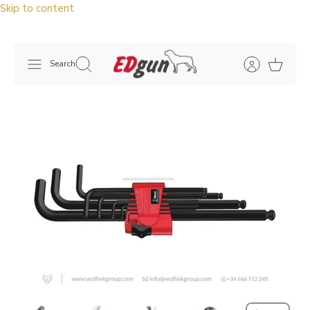
Skip to content
Search