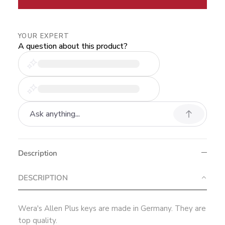
YOUR EXPERT
A question about this product?
Description
DESCRIPTION
Wera's Allen Plus keys are made in Germany. They are
top quality.