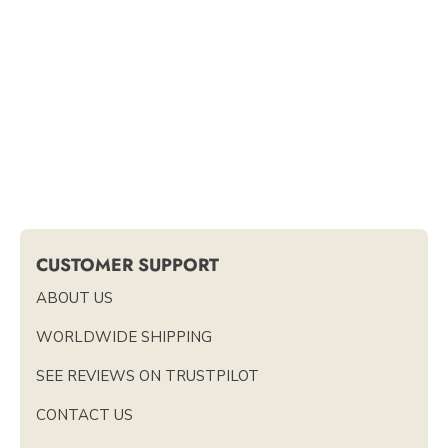
CUSTOMER SUPPORT
ABOUT US
WORLDWIDE SHIPPING
SEE REVIEWS ON TRUSTPILOT
CONTACT US