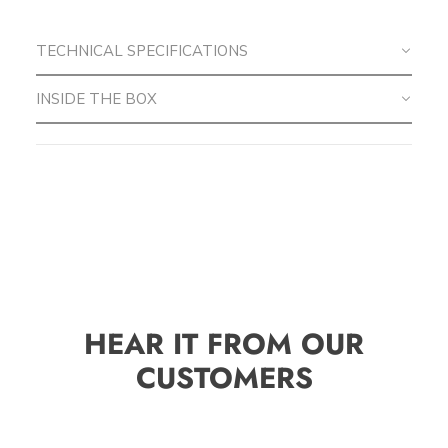
TECHNICAL SPECIFICATIONS
INSIDE THE BOX
HEAR IT FROM OUR
CUSTOMERS