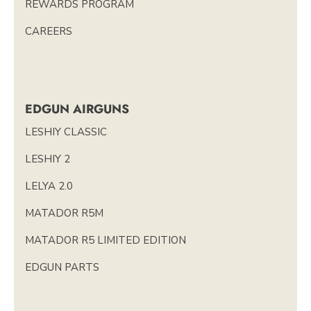
REWARDS PROGRAM
CAREERS
EDGUN AIRGUNS
LESHIY CLASSIC
LESHIY 2
LELYA 2.0
MATADOR R5M
MATADOR R5 LIMITED EDITION
EDGUN PARTS