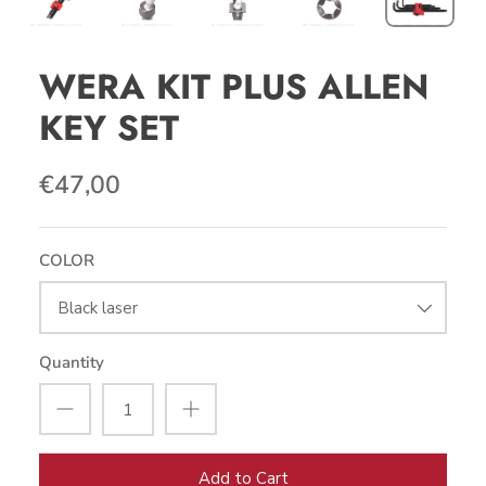
WERA KIT PLUS ALLEN
KEY SET
€47,00
COLOR
Black laser
Quantity
Add to Cart