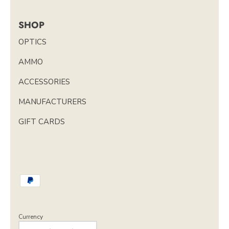
SHOP
OPTICS
AMMO
ACCESSORIES
MANUFACTURERS
GIFT CARDS
Currency