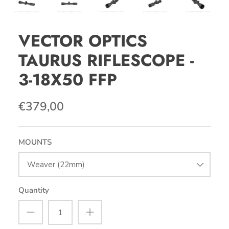
VECTOR OPTICS
TAURUS RIFLESCOPE -
3-18X50 FFP
€379,00
MOUNTS
Weaver (22mm)
Quantity