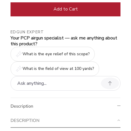
Add to Cart
EDGUN EXPERT
Your PCP airgun specialist — ask me anything about
this product?
What is the eye relief of this scope?
What is the field of view at 100 yards?
Description
DESCRIPTION