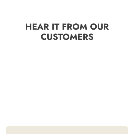
HEAR IT FROM OUR
CUSTOMERS