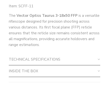
Item: SCFF-11
The
Vector Optics Taurus 3-18x50 FFP
is a versatile
riflescope designed for precision shooting across
various distances. Its first focal plane (FFP) reticle
ensures that the reticle size remains consistent across
all magnifications, providing accurate holdovers and
range estimations.
TECHNICAL SPECIFICATIONS
INSIDE THE BOX