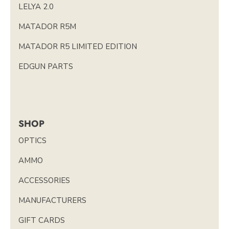
LELYA 2.0
MATADOR R5M
MATADOR R5 LIMITED EDITION
EDGUN PARTS
SHOP
OPTICS
AMMO
ACCESSORIES
MANUFACTURERS
GIFT CARDS