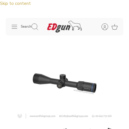
Skip to content
Search