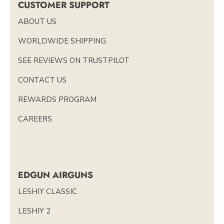
CUSTOMER SUPPORT
ABOUT US
WORLDWIDE SHIPPING
SEE REVIEWS ON TRUSTPILOT
CONTACT US
REWARDS PROGRAM
CAREERS
EDGUN AIRGUNS
LESHIY CLASSIC
LESHIY 2