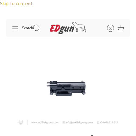
Skip to content
Search