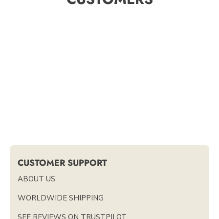
CUSTOMER SUPPORT
ABOUT US
WORLDWIDE SHIPPING
SEE REVIEWS ON TRUSTPILOT