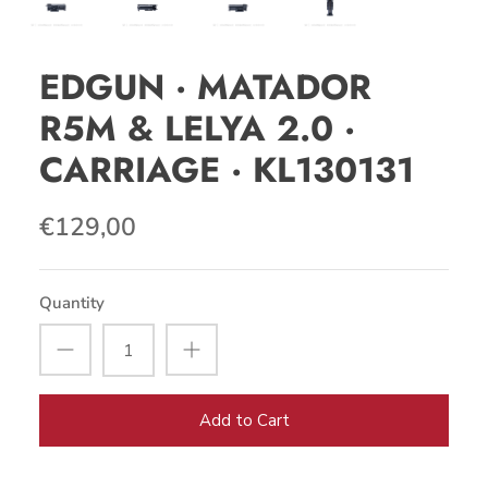
EDGUN · MATADOR
R5M & LELYA 2.0 ·
CARRIAGE · KL130131
€129,00
Quantity
Add to Cart