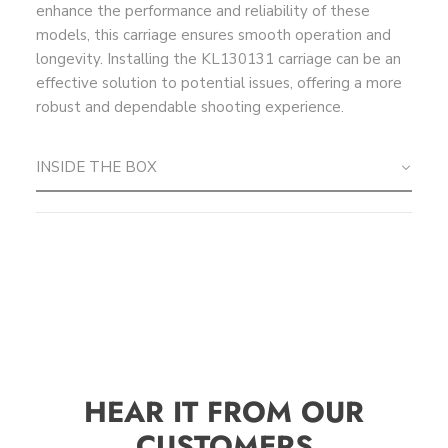
enhance the performance and reliability of these
models, this carriage ensures smooth operation and
longevity. Installing the KL130131 carriage can be an
effective solution to potential issues, offering a more
robust and dependable shooting experience.
INSIDE THE BOX
HEAR IT FROM OUR
CUSTOMERS