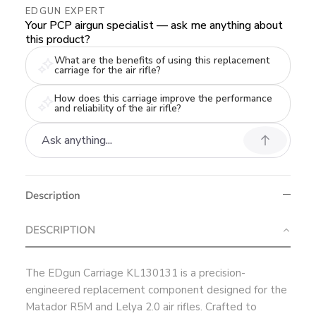
EDGUN EXPERT
Your PCP airgun specialist — ask me anything about
this product?
What are the benefits of using this replacement
carriage for the air rifle?
How does this carriage improve the performance
and reliability of the air rifle?
Description
DESCRIPTION
The EDgun Carriage KL130131 is a precision-
engineered replacement component designed for the
Matador R5M and Lelya 2.0 air rifles. Crafted to