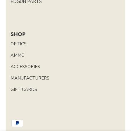
EDGUN PARTS
SHOP
OPTICS
AMMO
ACCESSORIES
MANUFACTURERS
GIFT CARDS