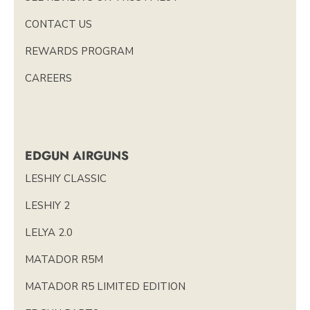
CONTACT US
REWARDS PROGRAM
CAREERS
EDGUN AIRGUNS
LESHIY CLASSIC
LESHIY 2
LELYA 2.0
MATADOR R5M
MATADOR R5 LIMITED EDITION