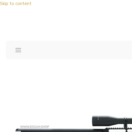
Skip to content