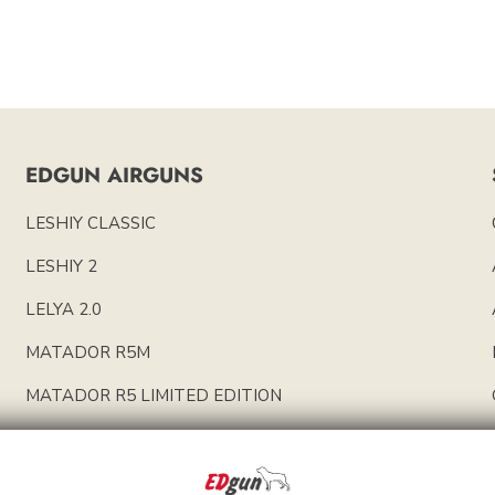
EDGUN AIRGUNS
LESHIY CLASSIC
LESHIY 2
LELYA 2.0
MATADOR R5M
MATADOR R5 LIMITED EDITION
EDGUN PARTS