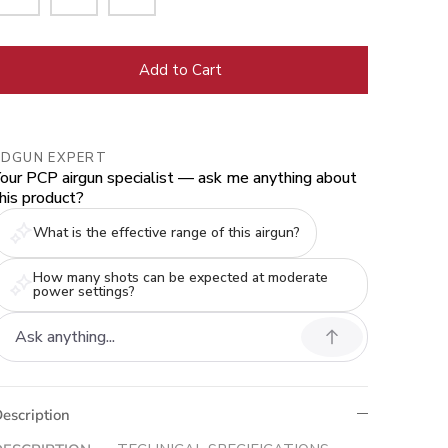
Add to Cart
EDGUN EXPERT
our PCP airgun specialist — ask me anything about
his product?
What is the effective range of this airgun?
How many shots can be expected at moderate
power settings?
escription