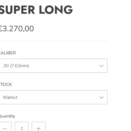
SUPER LONG
€3.270,00
CALIBER
.30 (7.62mm)
STOCK
Walnut
uantity