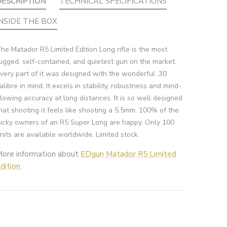
DESCRIPTION
TECHNICAL SPECIFICATIONS
INSIDE THE BOX
he Matador R5 Limited Edition Long rifle is the most
ugged, self-contained, and quietest gun on the market.
very part of it was designed with the wonderful .30
alibre in mind. It excels in stability, robustness and mind-
lowing accuracy at long distances. It is so well designed
hat shooting it feels like shooting a 5.5mm. 100% of the
ucky owners of an R5 Super Long are happy. Only 100
nits are available worldwide. Limited stock.
More information about
EDgun Matador R5 Limited
dition
.