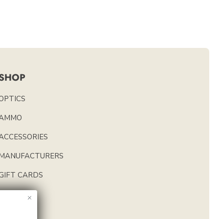
SHOP
OPTICS
AMMO
ACCESSORIES
MANUFACTURERS
GIFT CARDS