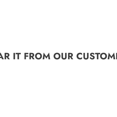
AR IT FROM OUR CUSTOM