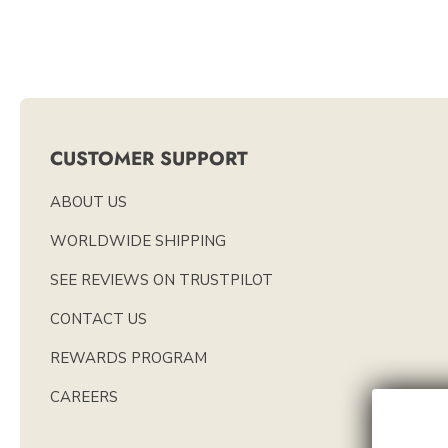
CUSTOMER SUPPORT
ABOUT US
WORLDWIDE SHIPPING
SEE REVIEWS ON TRUSTPILOT
CONTACT US
REWARDS PROGRAM
CAREERS