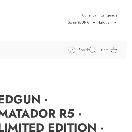
Currency
Language
Spain (EUR €)
English
Search
Cart
EDGUN ·
MATADOR R5 ·
LIMITED EDITION ·