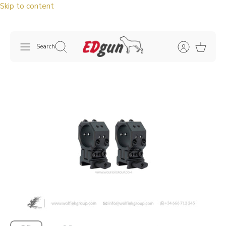
Skip to content
Search