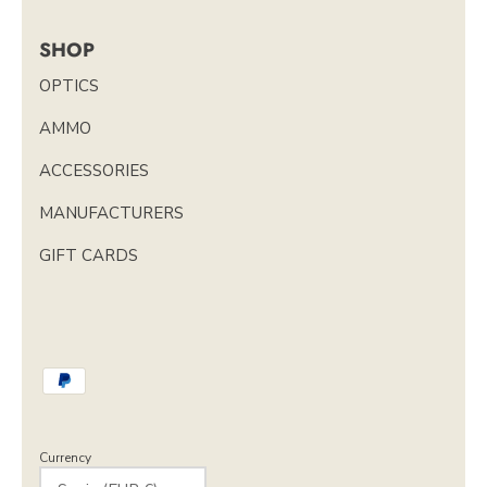
SHOP
OPTICS
AMMO
ACCESSORIES
MANUFACTURERS
GIFT CARDS
Currency