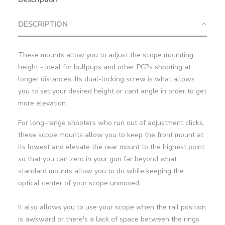
DESCRIPTION
These mounts allow you to adjust the scope mounting
height - ideal for bullpups and other PCPs shooting at
longer distances. Its dual-locking screw is what allows
you to set your desired height or cant angle in order to get
more elevation.
For long-range shooters who run out of adjustment clicks,
these scope mounts allow you to keep the front mount at
its lowest and elevate the rear mount to the highest point
so that you can zero in your gun far beyond what
standard mounts allow you to do while keeping the
optical center of your scope unmoved.
It also allows you to use your scope when the rail position
is awkward or there's a lack of space between the rings