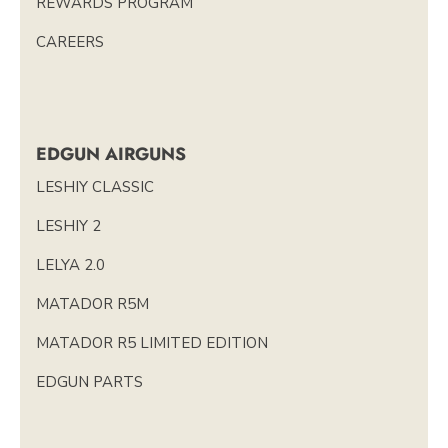
REWARDS PROGRAM
CAREERS
EDGUN AIRGUNS
LESHIY CLASSIC
LESHIY 2
LELYA 2.0
MATADOR R5M
MATADOR R5 LIMITED EDITION
EDGUN PARTS