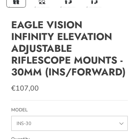
EAGLE VISION
INFINITY ELEVATION
ADJUSTABLE
RIFLESCOPE MOUNTS -
30MM (INS/FORWARD)
€107,00
MODEL
INS-30