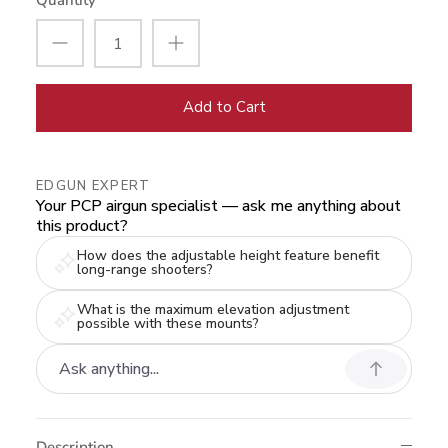
Quantity
Add to Cart
EDGUN EXPERT
Your PCP airgun specialist — ask me anything about
this product?
How does the adjustable height feature benefit
long-range shooters?
What is the maximum elevation adjustment
possible with these mounts?
Description