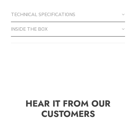
TECHNICAL SPECIFICATIONS
INSIDE THE BOX
HEAR IT FROM OUR
CUSTOMERS