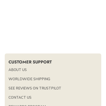
CUSTOMER SUPPORT
ABOUT US
WORLDWIDE SHIPPING
SEE REVIEWS ON TRUSTPILOT
CONTACT US