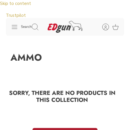
Skip to content
Trustpilot
Search
AMMO
SORRY, THERE ARE NO PRODUCTS IN
THIS COLLECTION