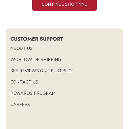
CONTINUE SHOPPING
CUSTOMER SUPPORT
ABOUT US
WORLDWIDE SHIPPING
SEE REVIEWS ON TRUSTPILOT
CONTACT US
REWARDS PROGRAM
CAREERS