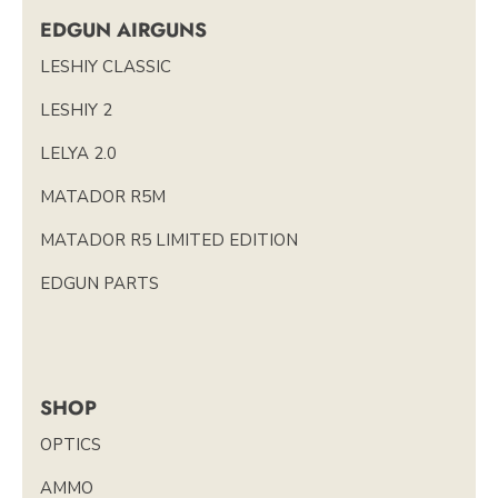
EDGUN AIRGUNS
LESHIY CLASSIC
LESHIY 2
LELYA 2.0
MATADOR R5M
MATADOR R5 LIMITED EDITION
EDGUN PARTS
SHOP
OPTICS
AMMO