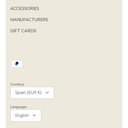
ACCESSORIES
MANUFACTURERS
GIFT CARDS
Currency
Spain (EUR €)
Language
English