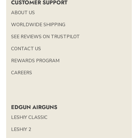
CUSTOMER SUPPORT
ABOUT US
WORLDWIDE SHIPPING
SEE REVIEWS ON TRUSTPILOT
CONTACT US
REWARDS PROGRAM
CAREERS
EDGUN AIRGUNS
LESHIY CLASSIC
LESHIY 2