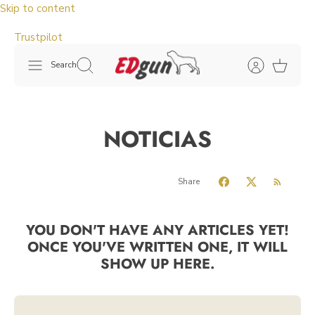
Skip to content
Trustpilot
Search
NOTICIAS
Share
YOU DON'T HAVE ANY ARTICLES YET!
ONCE YOU'VE WRITTEN ONE, IT WILL
SHOW UP HERE.