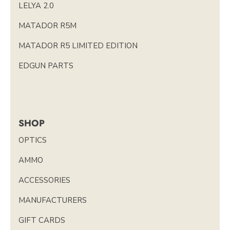
LELYA 2.0
MATADOR R5M
MATADOR R5 LIMITED EDITION
EDGUN PARTS
SHOP
OPTICS
AMMO
ACCESSORIES
MANUFACTURERS
GIFT CARDS