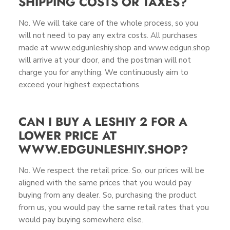
SHIPPING COSTS OR TAXES?
No. We will take care of the whole process, so you
will not need to pay any extra costs. All purchases
made at www.edgunleshiy.shop and www.edgun.shop
will arrive at your door, and the postman will not
charge you for anything. We continuously aim to
exceed your highest expectations.
CAN I BUY A LESHIY 2 FOR A
LOWER PRICE AT
WWW.EDGUNLESHIY.SHOP?
No. We respect the retail price. So, our prices will be
aligned with the same prices that you would pay
buying from any dealer. So, purchasing the product
from us, you would pay the same retail rates that you
would pay buying somewhere else.