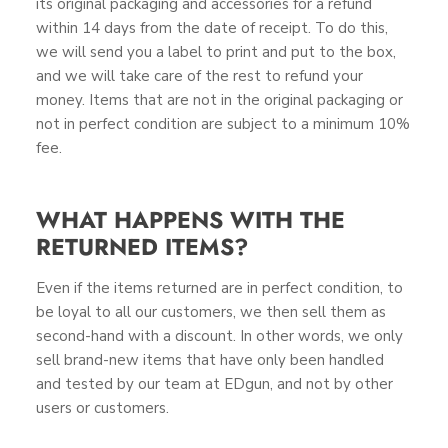
its original packaging and accessories for a refund
within 14 days from the date of receipt. To do this,
we will send you a label to print and put to the box,
and we will take care of the rest to refund your
money. Items that are not in the original packaging or
not in perfect condition are subject to a minimum 10%
fee.
WHAT HAPPENS WITH THE
RETURNED ITEMS?
Even if the items returned are in perfect condition, to
be loyal to all our customers, we then sell them as
second-hand with a discount. In other words, we only
sell brand-new items that have only been handled
and tested by our team at EDgun, and not by other
users or customers.