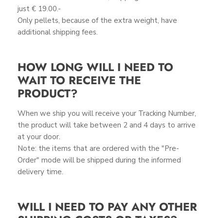
just € 19.00.-
Only pellets, because of the extra weight, have
additional shipping fees.
HOW LONG WILL I NEED TO
WAIT TO RECEIVE THE
PRODUCT?
When we ship you will receive your Tracking Number,
the product will take between 2 and 4 days to arrive
at your door.
Note: the items that are ordered with the "Pre-
Order" mode will be shipped during the informed
delivery time.
WILL I NEED TO PAY ANY OTHER