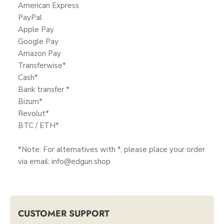
American Express
PayPal
Apple Pay
Google Pay
Amazon Pay
Transferwise*
Cash*
Bank transfer *
Bizum*
Revolut*
BTC / ETH*
*Note: For alternatives with *, please place your order
via email: info@edgun.shop
CUSTOMER SUPPORT