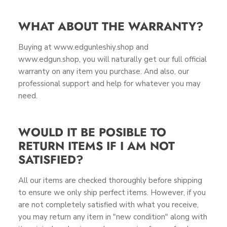
WHAT ABOUT THE WARRANTY?
Buying at www.edgunleshiy.shop and
www.edgun.shop, you will naturally get our full official
warranty on any item you purchase. And also, our
professional support and help for whatever you may
need.
WOULD IT BE POSIBLE TO
RETURN ITEMS IF I AM NOT
SATISFIED?
All our items are checked thoroughly before shipping
to ensure we only ship perfect items. However, if you
are not completely satisfied with what you receive,
you may return any item in "new condition" along with