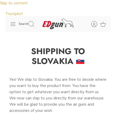
Skip to content
Trustpilot
Search
SHIPPING TO
SLOVAKIA
Yes! We ship to Slovakia. You are free to decide where
you want to buy the product from. You have the
option to get whatever you want directly from us.
We now can ship to you directly from our warehouse.
We will be glad to provide you the air guns and
accessories of your wish.