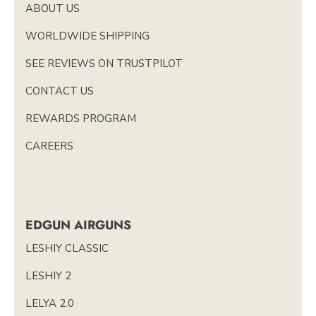
ABOUT US
WORLDWIDE SHIPPING
SEE REVIEWS ON TRUSTPILOT
CONTACT US
REWARDS PROGRAM
CAREERS
EDGUN AIRGUNS
LESHIY CLASSIC
LESHIY 2
LELYA 2.0