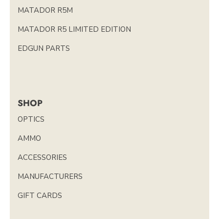
MATADOR R5M
MATADOR R5 LIMITED EDITION
EDGUN PARTS
SHOP
OPTICS
AMMO
ACCESSORIES
MANUFACTURERS
GIFT CARDS