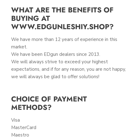
WHAT ARE THE BENEFITS OF
BUYING AT
WWW.EDGUNLESHIY.SHOP?
We have more than 12 years of experience in this
market.
We have been EDgun dealers since 2013.
We will always strive to exceed your highest
expectations, and if for any reason, you are not happy,
we will always be glad to offer solutions!
CHOICE OF PAYMENT
METHODS?
Visa
MasterCard
Maestro