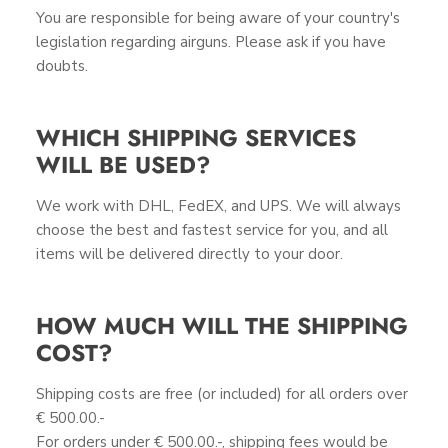
You are responsible for being aware of your country's
legislation regarding airguns. Please ask if you have
doubts.
WHICH SHIPPING SERVICES
WILL BE USED?
We work with DHL, FedEX, and UPS. We will always
choose the best and fastest service for you, and all
items will be delivered directly to your door.
HOW MUCH WILL THE SHIPPING
COST?
Shipping costs are free (or included) for all orders over
€ 500.00.-
For orders under € 500.00.-, shipping fees would be