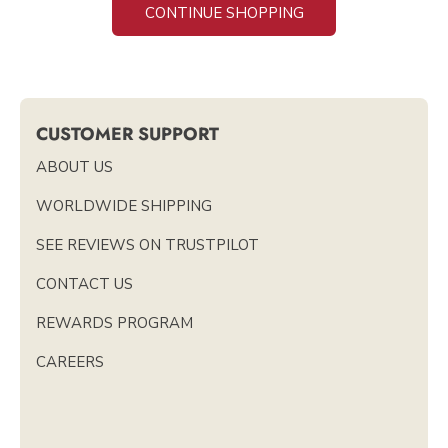
CONTINUE SHOPPING
CUSTOMER SUPPORT
ABOUT US
WORLDWIDE SHIPPING
SEE REVIEWS ON TRUSTPILOT
CONTACT US
REWARDS PROGRAM
CAREERS