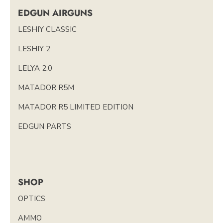
EDGUN AIRGUNS
LESHIY CLASSIC
LESHIY 2
LELYA 2.0
MATADOR R5M
MATADOR R5 LIMITED EDITION
EDGUN PARTS
SHOP
OPTICS
AMMO