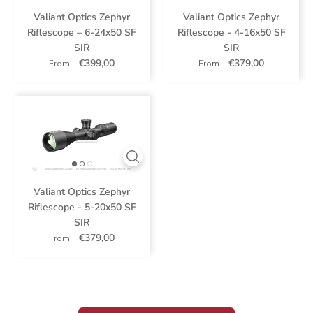
Valiant Optics Zephyr
Valiant Optics Zephyr
Riflescope – 6-24x50 SF
Riflescope - 4-16x50 SF
SIR
SIR
€399,00
€379,00
From
From
Valiant Optics Zephyr
Riflescope - 5-20x50 SF
SIR
€379,00
From