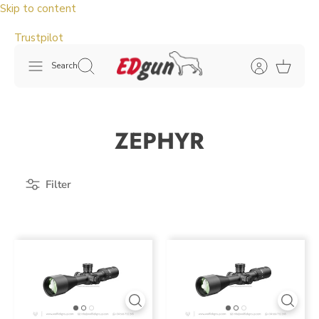
Skip to content
Trustpilot
Search
ZEPHYR
Filter