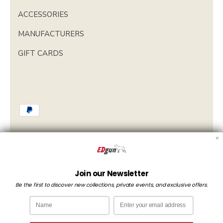
ACCESSORIES
MANUFACTURERS
GIFT CARDS
Currency
Spain (EUR €)
Join our Newsletter
Be the first to discover new collections, private events, and exclusive offers.
Language
English
Name
Email