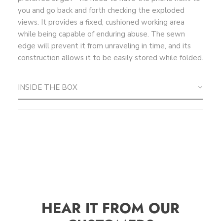
you and go back and forth checking the exploded
views. It provides a fixed, cushioned working area
while being capable of enduring abuse. The sewn
edge will prevent it from unraveling in time, and its
construction allows it to be easily stored while folded.
INSIDE THE BOX
HEAR IT FROM OUR