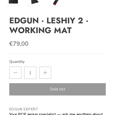
EDGUN · LESHIY 2 ·
WORKING MAT
€79,00
Quantity
Sold out
EDGUN EXPERT
Your PCP airgun specialist — ask me anything about