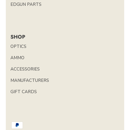
EDGUN PARTS
SHOP
OPTICS
AMMO
ACCESSORIES
MANUFACTURERS
GIFT CARDS