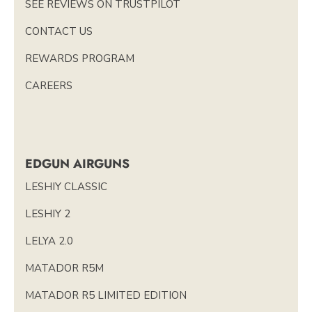
SEE REVIEWS ON TRUSTPILOT
CONTACT US
REWARDS PROGRAM
CAREERS
EDGUN AIRGUNS
LESHIY CLASSIC
LESHIY 2
LELYA 2.0
MATADOR R5M
MATADOR R5 LIMITED EDITION