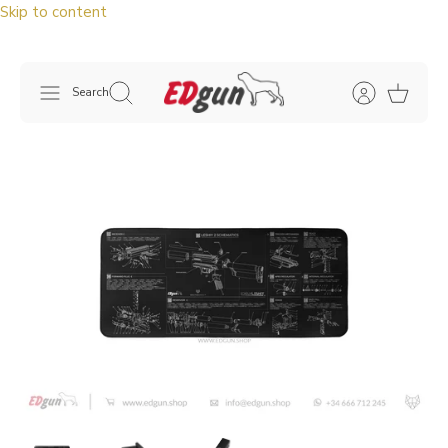
Skip to content
Search