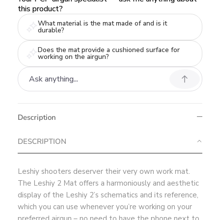
this product?
What material is the mat made of and is it
durable?
Does the mat provide a cushioned surface for
working on the airgun?
Description
DESCRIPTION
Leshiy shooters deserver their very own work mat.
The Leshiy 2 Mat offers a harmoniously and aesthetic
display of the Leshiy 2’s schematics and its reference,
which you can use whenever you’re working on your
preferred airgun – no need to have the phone next to