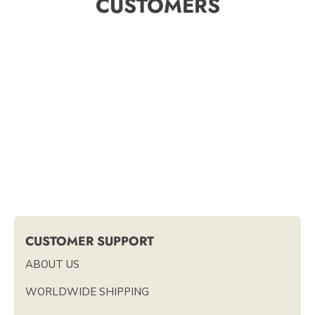
CUSTOMERS
CUSTOMER SUPPORT
ABOUT US
WORLDWIDE SHIPPING