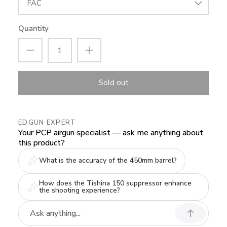
FAC
Quantity
Sold out
EDGUN EXPERT
Your PCP airgun specialist — ask me anything about
this product?
What is the accuracy of the 450mm barrel?
How does the Tishina 150 suppressor enhance
the shooting experience?