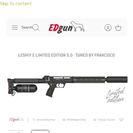
Skip to content
Search