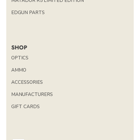
MATADOR R5 LIMITED EDITION
EDGUN PARTS
SHOP
OPTICS
AMMO
ACCESSORIES
MANUFACTURERS
GIFT CARDS