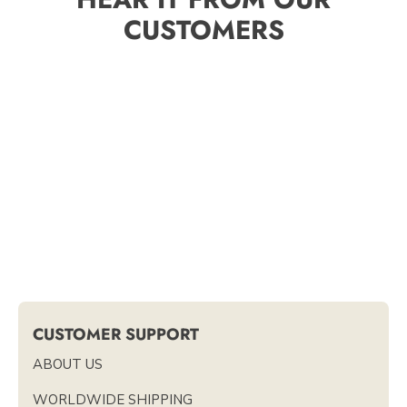
CUSTOMERS
CUSTOMER SUPPORT
ABOUT US
WORLDWIDE SHIPPING