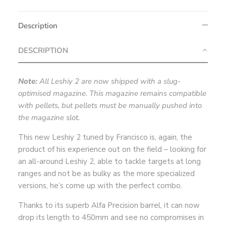
Description
DESCRIPTION
Note:
All Leshiy 2 are now shipped with a slug-
optimised magazine. This magazine remains compatible
with pellets, but pellets must be manually pushed into
the magazine slot.
This new Leshiy 2 tuned by Francisco is, again, the
product of his experience out on the field – looking for
an all-around Leshiy 2, able to tackle targets at long
ranges and not be as bulky as the more specialized
versions, he’s come up with the perfect combo.
Thanks to its superb Alfa Precision barrel, it can now
drop its length to 450mm and see no compromises in