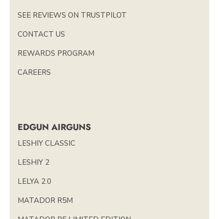
SEE REVIEWS ON TRUSTPILOT
CONTACT US
REWARDS PROGRAM
CAREERS
EDGUN AIRGUNS
LESHIY CLASSIC
LESHIY 2
LELYA 2.0
MATADOR R5M