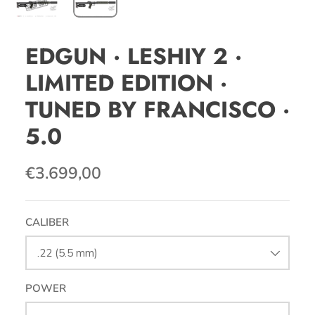
EDGUN · LESHIY 2 ·
LIMITED EDITION ·
TUNED BY FRANCISCO ·
5.0
€3.699,00
CALIBER
.22 (5.5 mm)
POWER