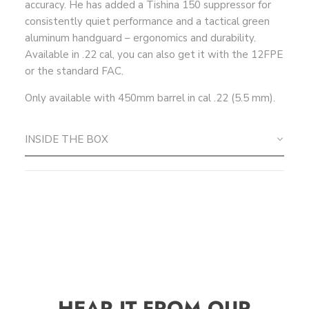
accuracy. He has added a Tishina 150 suppressor for
consistently quiet performance and a tactical green
aluminum handguard – ergonomics and durability.
Available in .22 cal, you can also get it with the 12FPE
or the standard FAC.
Only available with 450mm barrel
in cal .22 (5.5 mm).
INSIDE THE BOX
HEAR IT FROM OUR