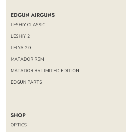
EDGUN AIRGUNS
LESHIY CLASSIC
LESHIY 2
LELYA 2.0
MATADOR R5M
MATADOR R5 LIMITED EDITION
EDGUN PARTS
SHOP
OPTICS