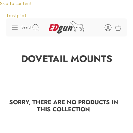
Skip to content
Trustpilot
Search
DOVETAIL MOUNTS
SORRY, THERE ARE NO PRODUCTS IN
THIS COLLECTION