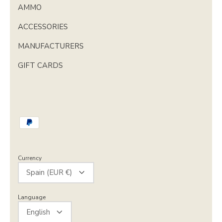
AMMO
ACCESSORIES
MANUFACTURERS
GIFT CARDS
Currency
Spain (EUR €)
Language
English