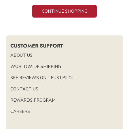
CONTINUE SHOPPING
CUSTOMER SUPPORT
ABOUT US
WORLDWIDE SHIPPING
SEE REVIEWS ON TRUSTPILOT
CONTACT US
REWARDS PROGRAM
CAREERS