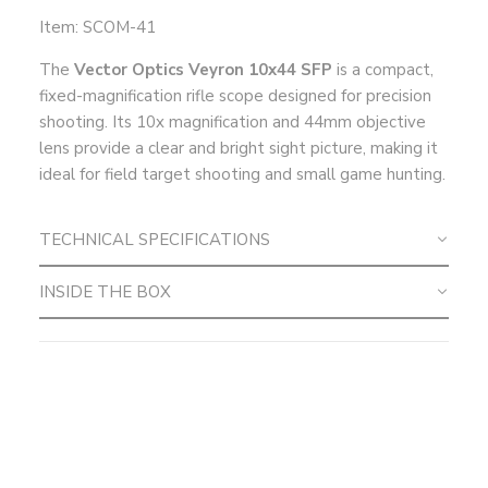
Item: SCOM-41
The
Vector Optics Veyron 10x44 SFP
is a compact,
fixed-magnification rifle scope designed for precision
shooting. Its 10x magnification and 44mm objective
lens provide a clear and bright sight picture, making it
ideal for field target shooting and small game hunting.
TECHNICAL SPECIFICATIONS
INSIDE THE BOX