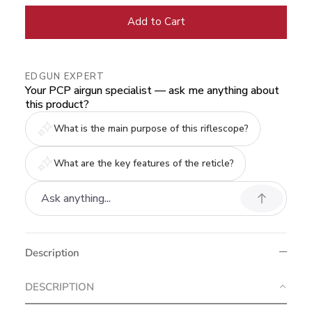
Add to Cart
EDGUN EXPERT
Your PCP airgun specialist — ask me anything about
this product?
What is the main purpose of this riflescope?
What are the key features of the reticle?
Description
DESCRIPTION