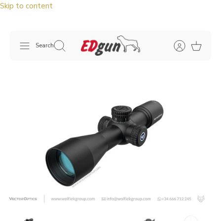
Skip to content
Search