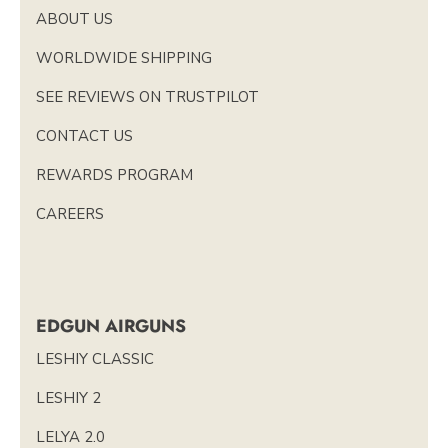
ABOUT US
WORLDWIDE SHIPPING
SEE REVIEWS ON TRUSTPILOT
CONTACT US
REWARDS PROGRAM
CAREERS
EDGUN AIRGUNS
LESHIY CLASSIC
LESHIY 2
LELYA 2.0