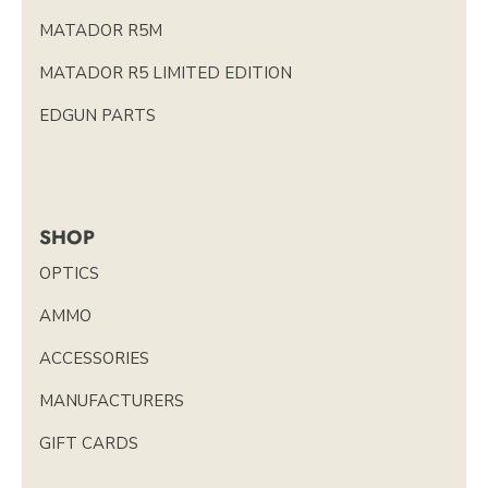
MATADOR R5M
MATADOR R5 LIMITED EDITION
EDGUN PARTS
SHOP
OPTICS
AMMO
ACCESSORIES
MANUFACTURERS
GIFT CARDS