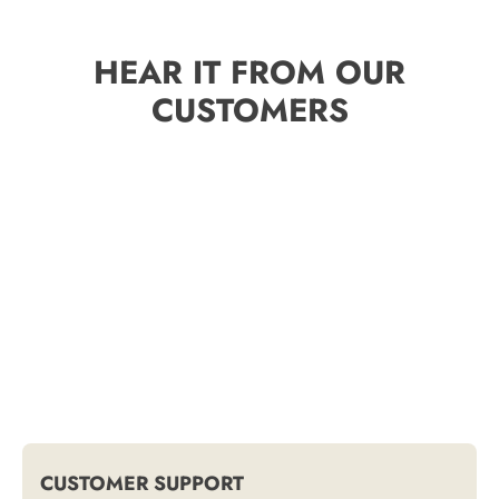
HEAR IT FROM OUR
CUSTOMERS
CUSTOMER SUPPORT