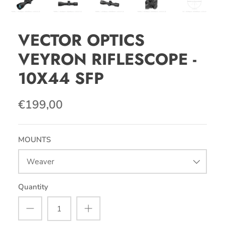
VECTOR OPTICS
VEYRON RIFLESCOPE -
10X44 SFP
€199,00
MOUNTS
Weaver
Quantity