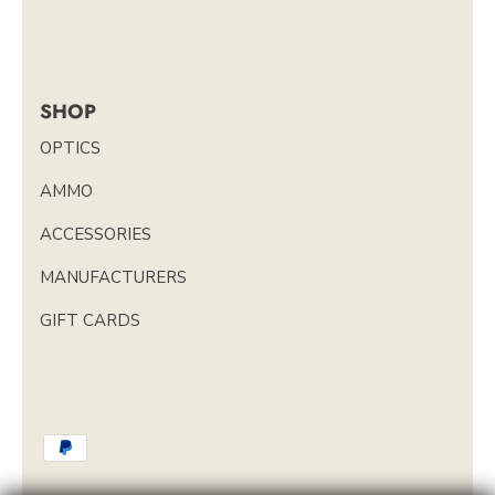
SHOP
OPTICS
AMMO
ACCESSORIES
MANUFACTURERS
GIFT CARDS