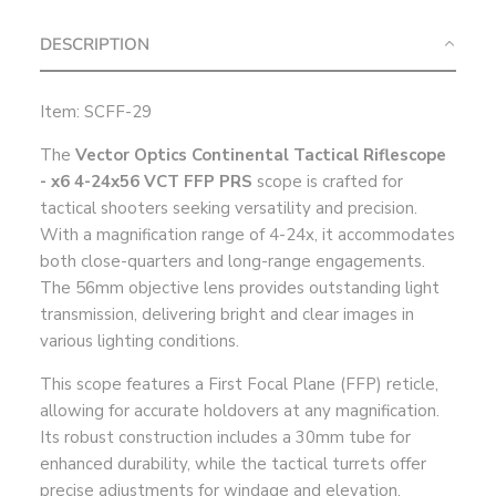
DESCRIPTION
Item: SCFF-29
The
Vector Optics Continental Tactical Riflescope
- x6 4-24x56 VCT FFP PRS
scope is crafted for
tactical shooters seeking versatility and precision.
With a magnification range of 4-24x, it accommodates
both close-quarters and long-range engagements.
The 56mm objective lens provides outstanding light
transmission, delivering bright and clear images in
various lighting conditions.
This scope features a First Focal Plane (FFP) reticle,
allowing for accurate holdovers at any magnification.
Its robust construction includes a 30mm tube for
enhanced durability, while the tactical turrets offer
precise adjustments for windage and elevation.