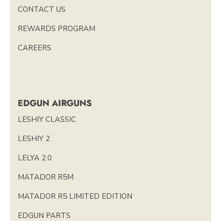
CONTACT US
REWARDS PROGRAM
CAREERS
EDGUN AIRGUNS
LESHIY CLASSIC
LESHIY 2
LELYA 2.0
MATADOR R5M
MATADOR R5 LIMITED EDITION
EDGUN PARTS