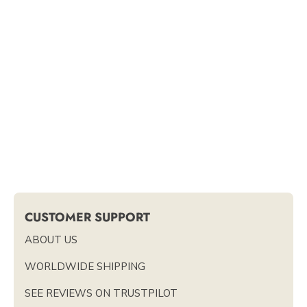
CUSTOMER SUPPORT
ABOUT US
WORLDWIDE SHIPPING
SEE REVIEWS ON TRUSTPILOT