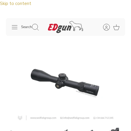
Skip to content
Search