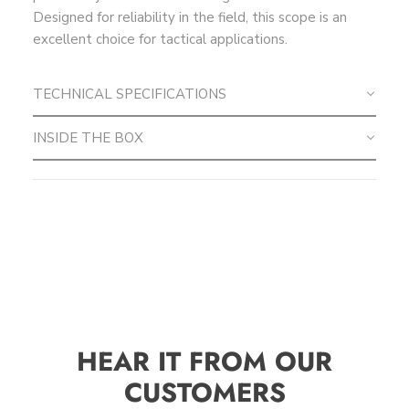
Designed for reliability in the field, this scope is an
excellent choice for tactical applications.
TECHNICAL SPECIFICATIONS
INSIDE THE BOX
HEAR IT FROM OUR
CUSTOMERS