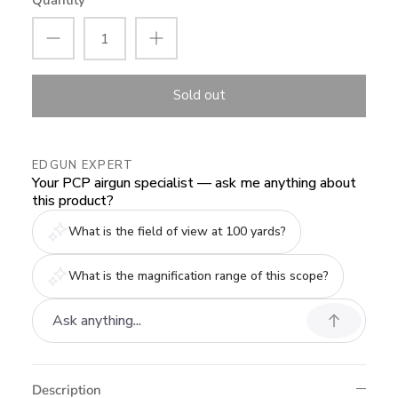
Quantity
Sold out
EDGUN EXPERT
Your PCP airgun specialist — ask me anything about
this product?
What is the field of view at 100 yards?
What is the magnification range of this scope?
Description