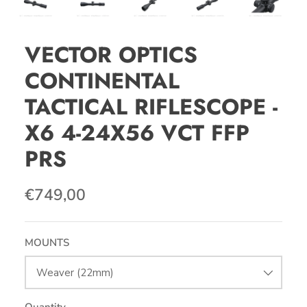
VECTOR OPTICS
CONTINENTAL
TACTICAL RIFLESCOPE -
X6 4-24X56 VCT FFP
PRS
€749,00
MOUNTS
Weaver (22mm)