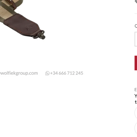
Q
Y
t