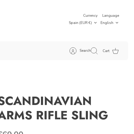
Currency
Language
Spain (EUR €)
English
Search
Cart
SCANDINAVIAN
ARMS RIFLE SLING