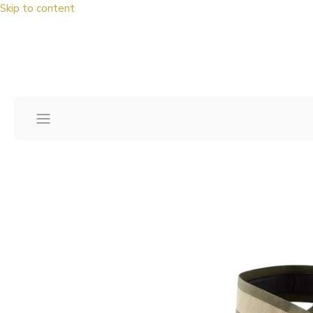
Skip to content