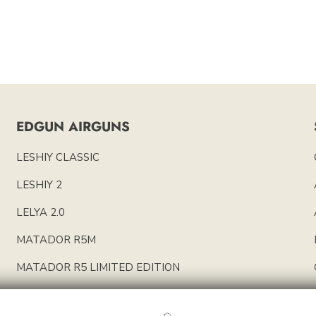
EDGUN AIRGUNS
LESHIY CLASSIC
LESHIY 2
LELYA 2.0
MATADOR R5M
MATADOR R5 LIMITED EDITION
EDGUN PARTS