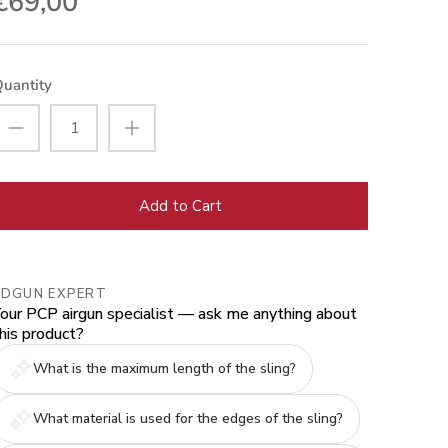
€69,00
uantity
Add to Cart
EDGUN EXPERT
our PCP airgun specialist — ask me anything about
his product?
What is the maximum length of the sling?
What material is used for the edges of the sling?