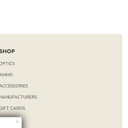
SHOP
OPTICS
AMMO
ACCESSORIES
MANUFACTURERS
GIFT CARDS