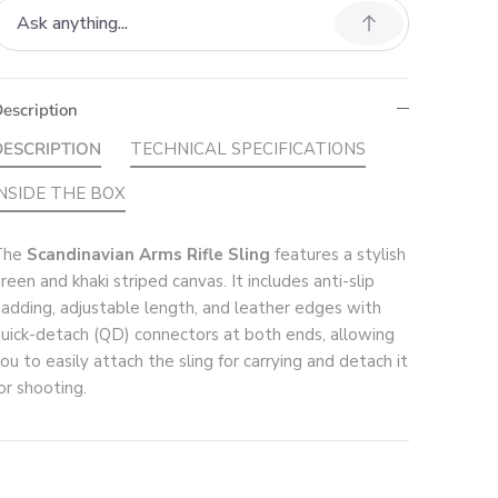
escription
DESCRIPTION
TECHNICAL SPECIFICATIONS
INSIDE THE BOX
The
Scandinavian Arms Rifle Sling
features a stylish
reen and khaki striped canvas. It includes anti-slip
adding, adjustable length, and leather edges with
uick-detach (QD) connectors at both ends, allowing
ou to easily attach the sling for carrying and detach it
or shooting.