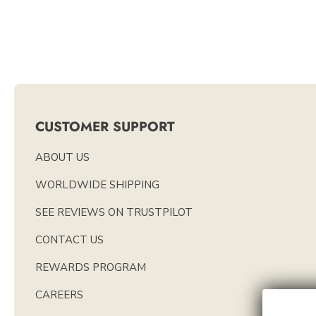
CUSTOMER SUPPORT
ABOUT US
WORLDWIDE SHIPPING
SEE REVIEWS ON TRUSTPILOT
CONTACT US
REWARDS PROGRAM
CAREERS