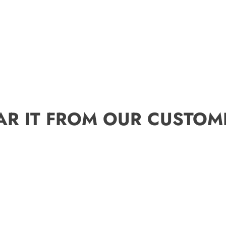
AR IT FROM OUR CUSTOM