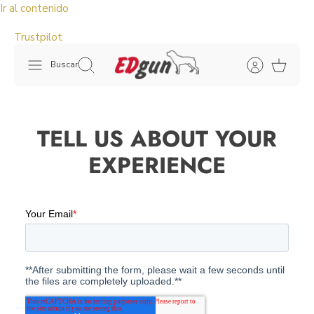
Ir al contenido
Trustpilot
Buscar
TELL US ABOUT YOUR
EXPERIENCE