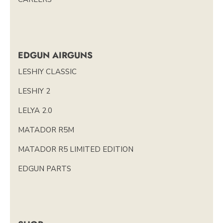
EDGUN AIRGUNS
LESHIY CLASSIC
LESHIY 2
LELYA 2.0
MATADOR R5M
MATADOR R5 LIMITED EDITION
EDGUN PARTS