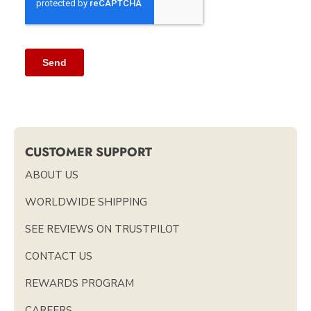
CUSTOMER SUPPORT
ABOUT US
WORLDWIDE SHIPPING
SEE REVIEWS ON TRUSTPILOT
CONTACT US
REWARDS PROGRAM
CAREERS