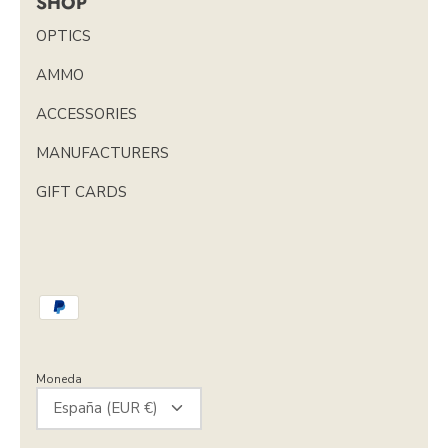
SHOP
OPTICS
AMMO
ACCESSORIES
MANUFACTURERS
GIFT CARDS
Moneda
España (EUR €)