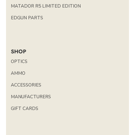
MATADOR R5 LIMITED EDITION
EDGUN PARTS
SHOP
OPTICS
AMMO
ACCESSORIES
MANUFACTURERS
GIFT CARDS