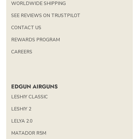
WORLDWIDE SHIPPING
SEE REVIEWS ON TRUSTPILOT
CONTACT US
REWARDS PROGRAM
CAREERS
EDGUN AIRGUNS
LESHIY CLASSIC
LESHIY 2
LELYA 2.0
MATADOR R5M