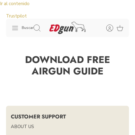
Ir al contenido
Trustpilot
Buscar
DOWNLOAD FREE
AIRGUN GUIDE
CUSTOMER SUPPORT
ABOUT US