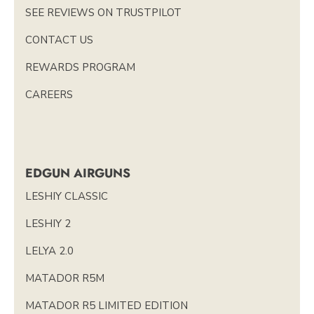
SEE REVIEWS ON TRUSTPILOT
CONTACT US
REWARDS PROGRAM
CAREERS
EDGUN AIRGUNS
LESHIY CLASSIC
LESHIY 2
LELYA 2.0
MATADOR R5M
MATADOR R5 LIMITED EDITION