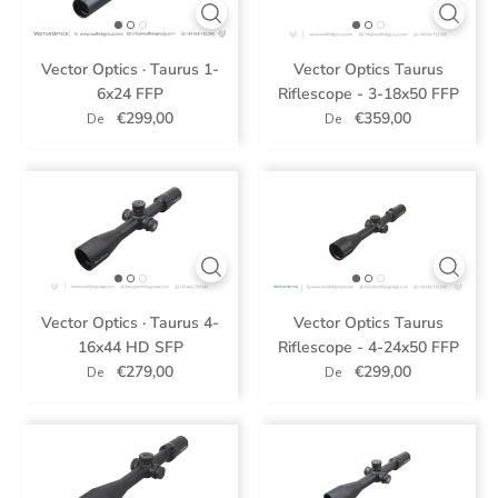
Vector Optics · Taurus 1-
Vector Optics Taurus
6x24 FFP
Riflescope - 3-18x50 FFP
€299,00
€359,00
De
De
Vector Optics · Taurus 4-
Vector Optics Taurus
16x44 HD SFP
Riflescope - 4-24x50 FFP
€279,00
€299,00
De
De