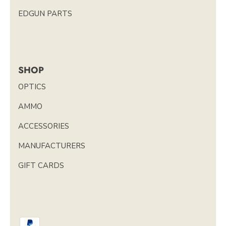
EDGUN PARTS
SHOP
OPTICS
AMMO
ACCESSORIES
MANUFACTURERS
GIFT CARDS