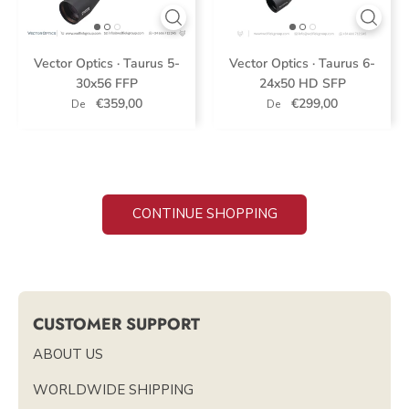
Vector Optics · Taurus 5-
Vector Optics · Taurus 6-
30x56 FFP
24x50 HD SFP
€359,00
€299,00
De
De
CONTINUE SHOPPING
CUSTOMER SUPPORT
ABOUT US
WORLDWIDE SHIPPING