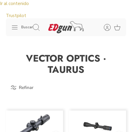
Ir al contenido
Trustpilot
Buscar
VECTOR OPTICS ·
TAURUS
Refinar