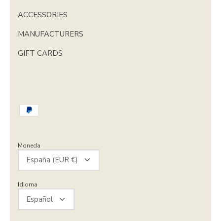
ACCESSORIES
MANUFACTURERS
GIFT CARDS
Moneda
España (EUR €)
Idioma
Español