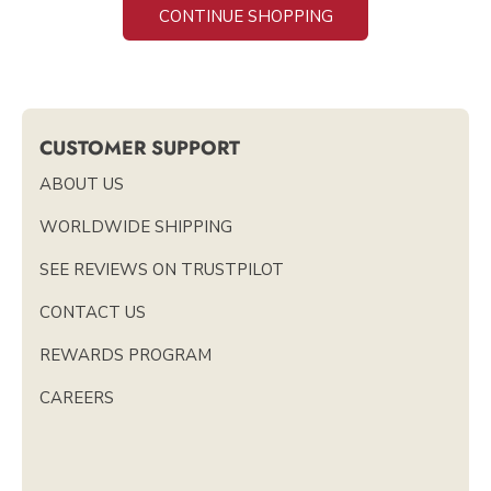
CONTINUE SHOPPING
CUSTOMER SUPPORT
ABOUT US
WORLDWIDE SHIPPING
SEE REVIEWS ON TRUSTPILOT
CONTACT US
REWARDS PROGRAM
CAREERS