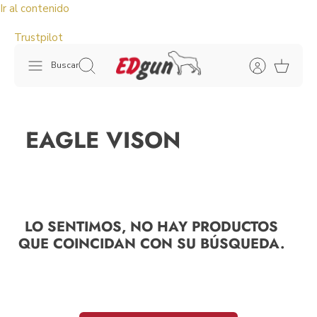
Ir al contenido
Trustpilot
Buscar
EAGLE VISON
LO SENTIMOS, NO HAY PRODUCTOS
QUE COINCIDAN CON SU BÚSQUEDA.