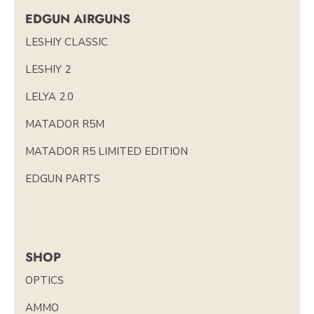
EDGUN AIRGUNS
LESHIY CLASSIC
LESHIY 2
LELYA 2.0
MATADOR R5M
MATADOR R5 LIMITED EDITION
EDGUN PARTS
SHOP
OPTICS
AMMO